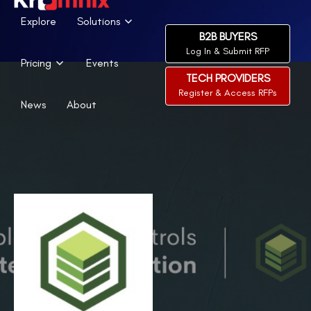
Explore
Solutions
B2B BUYERS
Log In & Submit RFP
Pricing
Events
TECH PROVIDERS
Register & Access RFPs
News
About