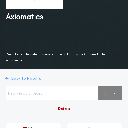
Axiomatics
Real-time, flexible access controls built with Orchestrated
Authorization
Back to Results
Filter
Details