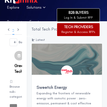
Explore
Solutions
B2B BUYERS
Log In & Submit RFP
Pricing
Events
TECH PROVIDERS
Total Tech Providers:
265
Categories
Register & Access RFPs
News
About
Latest
Back
Green
Tech
Browse
Sweetch Energy
sub-
Expanding the frontiers of renewable
categories
energy with osmotic power : zero-
emission, permanent & cost effective