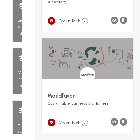
electricity.
BioTechnology
Green Tech
+1
21
listings
CleanTech
29
listings
Worldfavor
Sustainable business starts here
Green Tech
+1
Energy
savings,
Resource